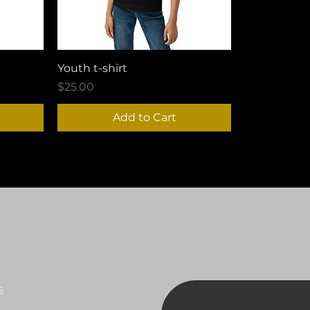
Youth t-shirt
Price
$25.00
Add to Cart
s