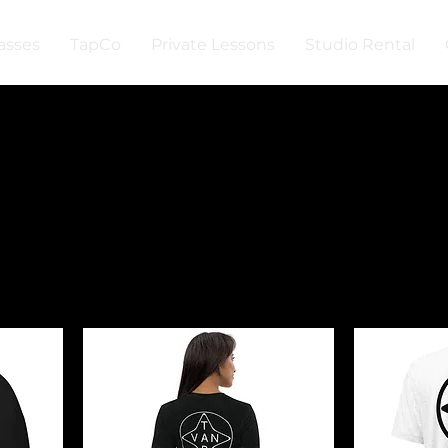
asses
TapCo
Private Lessons
Studio Rental