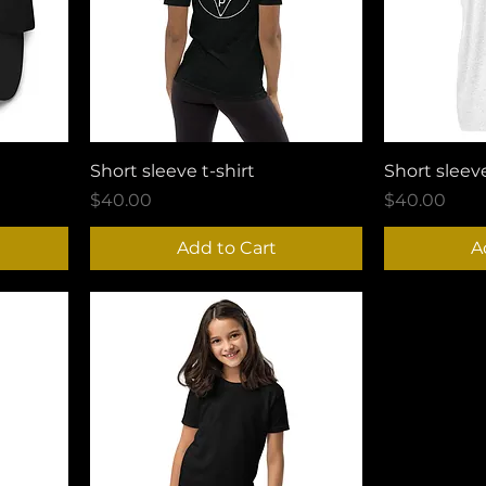
Short sleeve t-shirt
Short sleeve
Price
Price
$40.00
$40.00
Add to Cart
A