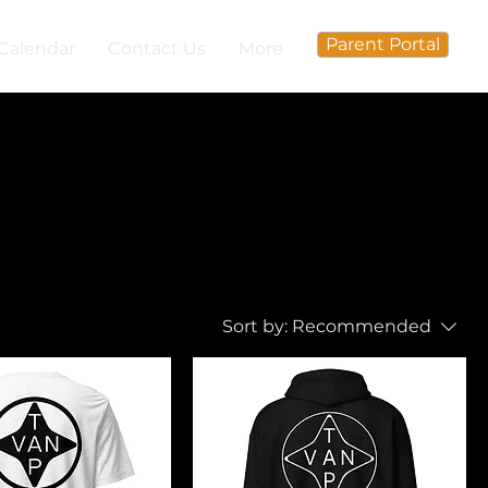
Parent Portal
Calendar
Contact Us
More
Sort by:
Recommended