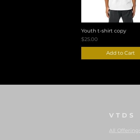
Youth t-shirt copy
Price
$25.00
Add to Cart
VTDS
All Offering