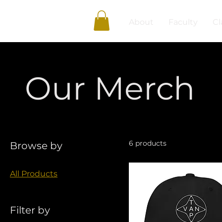
About
Faculty
Cl
Our Merch
6 products
Browse by
All Products
Filter by