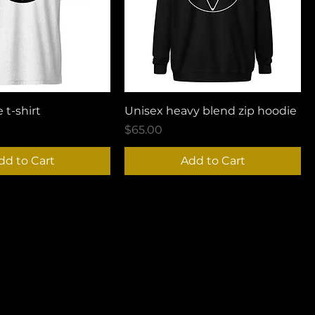
 t-shirt
Unisex heavy blend zip hoodie
Price
$65.00
dd to Cart
Add to Cart