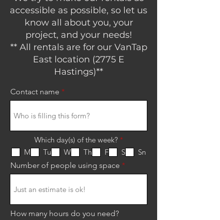
accessible as possible, so let us
know all about you, your
project, and your needs!
** All rentals are for our VanTap
East location (2775 E
Hastings)**
Contact name
R
Which day(s) of the week?
*
e
M
Tu
W
Th
F
S
Sn
q
u
Number of people using space
i
r
e
d
How many hours do you need?