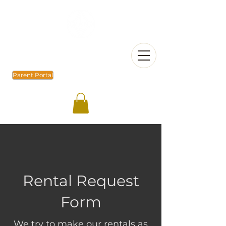
Parent Portal
Rental Request
Form
We try to make our rentals as