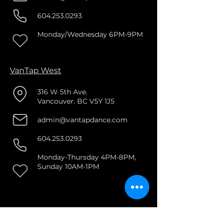
604.253.0293
Monday/Wednesday 6PM-9PM
VanTap West
316 W 5th Ave.
Vancouver. BC V5Y 1J5
admin@vantapdance.com
604.253.0293
Monday-Thursday 4PM-8PM,
Sunday 10AM-1PM