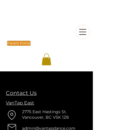
Parent Portal
Contact Us
VanTap East
2775 East Hastings St.
Vancouver, BC V5K 1Z8
admin@vantapdance.com