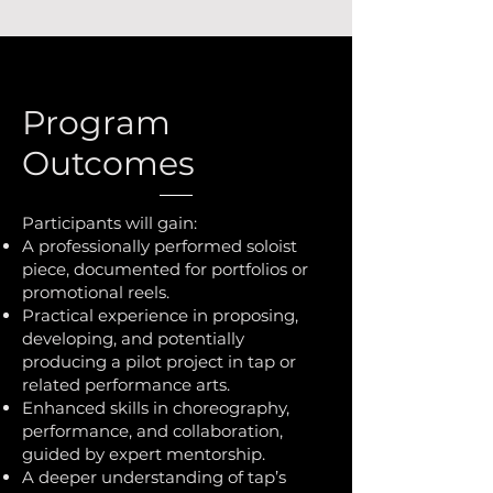
Program
Outcomes
Participants will gain:
A professionally performed soloist
piece, documented for portfolios or
promotional reels.
Practical experience in proposing,
developing, and potentially
producing a pilot project in tap or
related performance arts.
Enhanced skills in choreography,
performance, and collaboration,
guided by expert mentorship.
A deeper understanding of tap’s