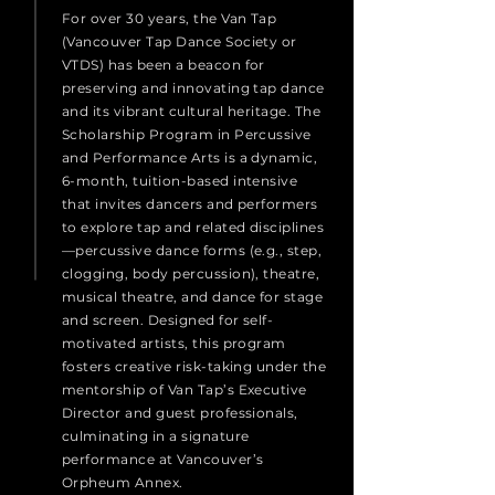
For over 30 years, the Van Tap
(Vancouver Tap Dance Society or
VTDS) has been a beacon for
preserving and innovating tap dance
and its vibrant cultural heritage. The
Scholarship Program in Percussive
and Performance Arts is a dynamic,
6-month, tuition-based intensive
that invites dancers and performers
to explore tap and related disciplines
—percussive dance forms (e.g., step,
clogging, body percussion), theatre,
musical theatre, and dance for stage
and screen. Designed for self-
motivated artists, this program
fosters creative risk-taking under the
mentorship of Van Tap’s Executive
Director and guest professionals,
culminating in a signature
performance at Vancouver’s
Orpheum Annex.