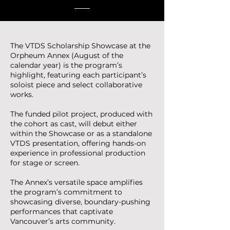
The VTDS Scholarship Showcase at the
Orpheum Annex (August of the
calendar year) is the program’s
highlight, featuring each participant’s
soloist piece and select collaborative
works.
The funded pilot project, produced with
the cohort as cast, will debut either
within the Showcase or as a standalone
VTDS presentation, offering hands-on
experience in professional production
for stage or screen.
The Annex’s versatile space amplifies
the program’s commitment to
showcasing diverse, boundary-pushing
performances that captivate
Vancouver’s arts community.