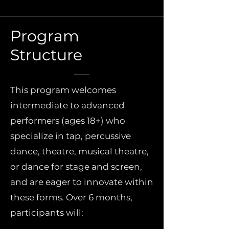
Program
Structure
This program welcomes
intermediate to advanced
performers (ages 18+) who
specialize in tap, percussive
dance, theatre, musical theatre,
or dance for stage and screen,
and are eager to innovate within
these forms. Over 6 months,
participants will: