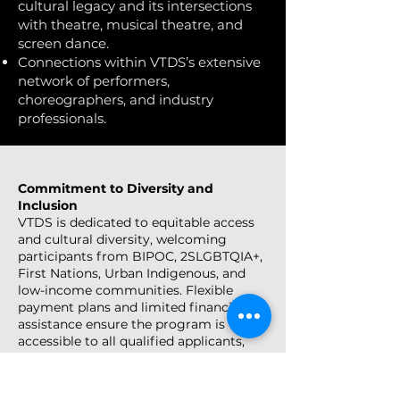
cultural legacy and its intersections
with theatre, musical theatre, and
screen dance.
Connections within VTDS’s extensive
network of performers,
choreographers, and industry
professionals.
Commitment to Diversity and
Inclusion
VTDS is dedicated to equitable access
and cultural diversity, welcoming
participants from BIPOC, 2SLGBTQIA+,
First Nations, Urban Indigenous, and
low-income communities. Flexible
payment plans and limited financial
assistance ensure the program is
accessible to all qualified applicants,
honoring VTDS’s 30-year legacy of
inclusive artistry.