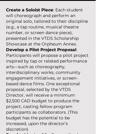
Create a Soloist Piece
: Each student
will choreograph and perform an
original solo, tailored to their discipline
(e.g., a tap routine, musical theatre
number, or screen dance piece),
presented in the VTDS Scholarship
Showcase at the Orpheum Annex.
Develop a Pilot Project Proposal
:
Participants will propose a pilot project
inspired by tap or related performance
arts—such as choreography,
interdisciplinary works, community
engagement initiatives, or screen-
based dance films. One exceptional
proposal, selected by the VTDS
Director, will receive a minimum
$2,500 CAD budget to produce the
project, casting fellow program
participants as collaborators. (This
budget has the potential to be
increased, upon the director’s
discretion)