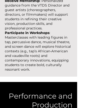
Receive Mentorship
: Personalized
guidance from the VTDS Director and
guest artists (choreographers,
directors, or filmmakers) will support
students in refining their creative
vision, production skills, and
professional practices.
Participate in Workshops
:
Masterclasses with leading figures in
tap, percussive dance, musical theatre,
and screen dance will explore historical
contexts (e.g., tap’s African-American
and vaudeville roots) and
contemporary innovations, equipping
students to create bold, culturally
resonant work.
Performance and
Production