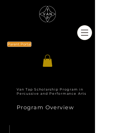
Parent Portal
Van Tap Scholarship Program in
Percussive and Performance Arts
Program Overview